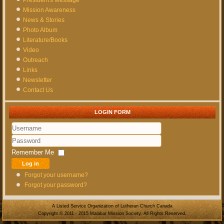
Mission Awareness
News & Stories
Photo Album
Literature/Books
Video
Outreach
Links
Newsletter
Contact Us
LOGIN FORM
Username
Password
Remember Me
Log in
Forgot your username?
Forgot your password?
A Listed Service Organization of Lutheran Church Canada
Copyright © 2011 - 2015 Malabar Mission Society. All Rights Reserved.