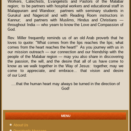
Workers, Catechists, Evangelists and Pastors of the Malabar
region; to be partners with hospital workers and educational staff in
Malappuram and Wandoor; partners with seminary students in
Gurukul and Nagercoil and with Reading Room instructors in
Kannur; and partners with Muslims, Hindus and Christians —
throughout India — who yearn to know the Love and Compassion of
God.
Rev. Miller frequently reminds us of an old Arab proverb that he
loves to quote: "What comes from the lips reaches the lips; what
comes from the heart reaches the heart!" As you journey with us in
our mission outreach — our connection and our friendship with the
people of the Malabar region — may you also share in discovering
the passion, the will, and the desire that all of us have come to
know as we walk together in the Way of Jesus: together, may we
come to appreciate, and embrace... that vision and desire
of our Lord:
....that the human heart may always be turned in the direction of
God!
MENU
About Us
President's Message