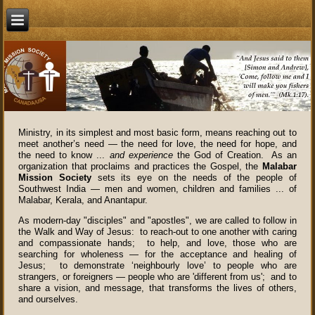
Ministry, in its simplest and most basic form, means reaching out to
meet another’s need — the need for love, the need for hope, and
the need to know ...
and experience
the God of Creation. As an
organization that proclaims and practices the Gospel, the
Malabar
Mission Society
sets its eye on the needs of the people of
Southwest India — men and women, children and families ... of
Malabar, Kerala, and Anantapur.
As modern-day "disciples" and "apostles", we are called to follow in
the Walk and Way of Jesus: to reach-out to one another with caring
and compassionate hands; to help, and love, those who are
searching for wholeness — for the acceptance and healing of
Jesus; to demonstrate ‘neighbourly love’ to people who are
strangers, or foreigners — people who are 'different from us'; and to
share a vision, and message, that transforms the lives of others,
and ourselves.