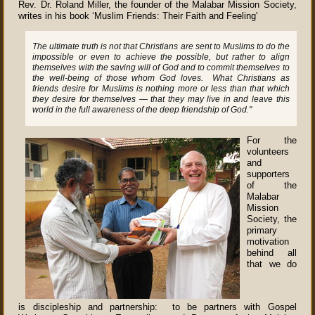
Rev. Dr. Roland Miller, the founder of the Malabar Mission Society,
writes in his book ‘Muslim Friends: Their Faith and Feeling'
The ultimate truth is not that Christians are sent to Muslims to do the
impossible or even to achieve the possible, but rather to align
themselves with the saving will of God and to commit themselves to
the well-being of those whom God loves. What Christians as
friends desire for Muslims is nothing more or less than that which
they desire for themselves — that they may live in and leave this
world in the full awareness of the deep friendship of God."
For the
volunteers
and
supporters
of the
Malabar
Mission
Society, the
primary
motivation
behind all
that we do
is discipleship and partnership: to be partners with Gospel