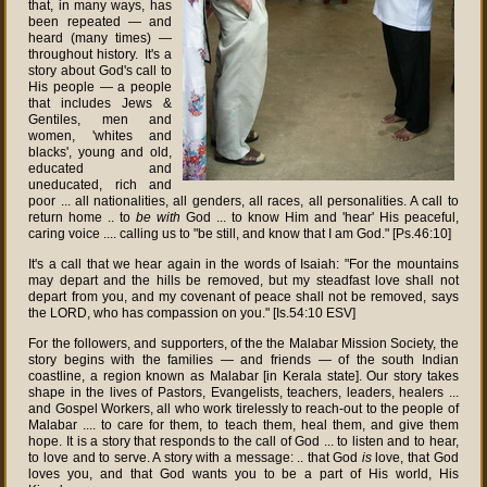
that, in many ways, has
been repeated — and
heard (many times) —
throughout history. It's a
story about God's call to
His people — a people
that includes Jews &
Gentiles, men and
women, 'whites and
blacks', young and old,
educated and
uneducated, rich and
poor ... all nationalities, all genders, all races, all personalities. A call to
return home .. to
be with
God ... to know Him and 'hear' His peaceful,
caring voice .... calling us to "be still, and know that I am God." [Ps.46:10]
It's a call that we hear again in the words of Isaiah: "For the mountains
may depart and the hills be removed, but my steadfast love shall not
depart from you, and my covenant of peace shall not be removed, says
the LORD, who has compassion on you." [Is.54:10 ESV]
For the followers, and supporters, of the the Malabar Mission Society, the
story begins with the families — and friends — of the south Indian
coastline, a region known as Malabar [in Kerala state]. Our story takes
shape in the lives of Pastors, Evangelists, teachers, leaders, healers ...
and Gospel Workers, all who work tirelessly to reach-out to the people of
Malabar .... to care for them, to teach them, heal them, and give them
hope. It is a story that responds to the call of God ... to listen and to hear,
to love and to serve. A story with a message: .. that God
is
love, that God
loves you, and that God wants you to be a part of His world, His