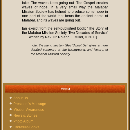
lake. The waves keep going out. The Gospel creates
waves of hope. In a very small way the Malabar
Mission Society has helped to produce some hope in
one part of the world that bears the ancient name of
Malabar, and its waves are going out.
[an exerpt from the self-published book: "The Story of
the Malabar Mission Society: Two Decades of Service"
.... .. written by Rev. Dr. Roland E. Miller, © 2011]
note: the menu section titled "About Us" gives a more
detailed summary on the background, and history, of
.
the Malabar Mission Society
MENU
About Us
President's Message
Mission Awareness
News & Stories
Photo Album
Literature/Books