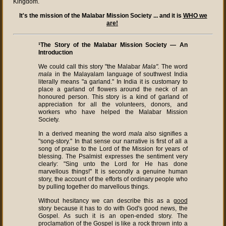
Kingdom.
It's the mission of the Malabar Mission Society ... and it is
WHO we
are!
¹The Story of the Malabar Mission Society — An
Introduction
We could call this story "the Malabar
Mala".
The word
mala
in the Malayalam language of southwest India
literally means "a garland." In India it is customary to
place a garland of flowers around the neck of an
honoured person. This story is a kind of garland of
appreciation for all the volunteers, donors, and
workers who have helped the Malabar Mission
Society.
In a derived meaning the word
mala
also signifies a
"song-story." In that sense our narrative is first of all a
song of praise to the Lord of the Mission for years of
blessing. The Psalmist expresses the sentiment very
clearly: "Sing unto the Lord for He has done
marvellous things!" It is secondly a genuine human
story, the account of the efforts of ordinary people who
by pulling together do marvellous things.
Without hesitancy we can describe this as a
good
story because it has to do with God's good news, the
Gospel. As such it is an open-ended story. The
proclamation of the Gospel is like a rock thrown into a