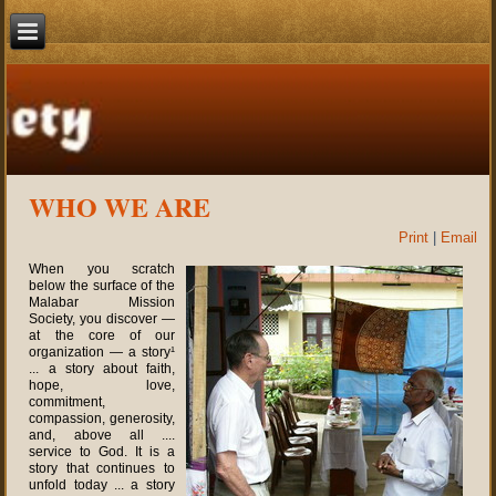
WHO WE ARE
Print
|
Email
When you scratch
below the surface of the
Malabar Mission
Society, you discover —
at the core of our
organization — a story¹
... a story about faith,
hope, love,
commitment,
compassion, generosity,
and, above all ....
service to God. It is a
story that continues to
unfold today ... a story