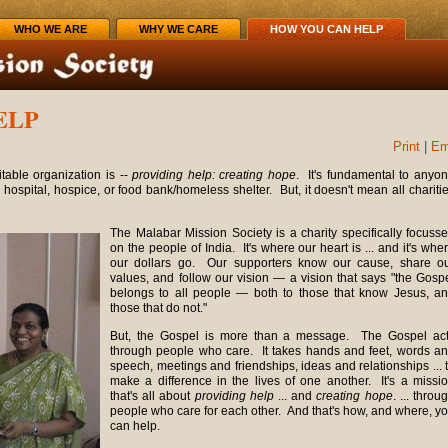
WHO WE ARE
WHY WE CARE
HOW YOU CAN HELP
ELP
Print
|
Em
able organization is --
providing help: creating hope
. It's fundamental to anyo
, hospital, hospice, or food bank/homeless shelter. But, it doesn't mean all chariti
The Malabar Mission Society is a charity specifically focuss
on the people of India. It's where our heart is ... and it's whe
our dollars go. Our supporters know our cause, share o
values, and follow our vision — a vision that says "the Gosp
belongs to all people — both to those that know Jesus, a
those that do not."
But, the Gospel is more than a message. The Gospel ac
through people who care. It takes hands and feet, words a
speech, meetings and friendships, ideas and relationships ... 
make a difference in the lives of one another. It's a missi
that's all about
providing help
... and
creating hope
. ... throu
people who care for each other. And that's how, and where, y
can help.