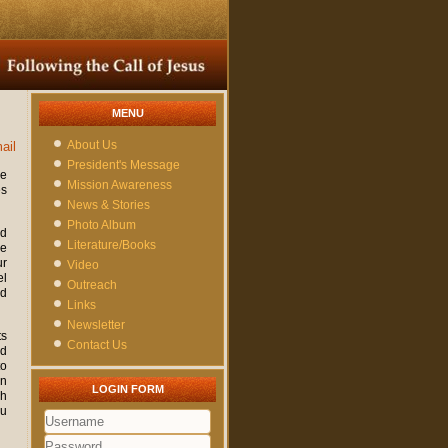
MENU
About Us
ail
President's Message
ne
Mission Awareness
es
News & Stories
Photo Album
ed
Literature/Books
re
ur
Video
el
Outreach
nd
Links
Newsletter
ts
Contact Us
nd
to
on
LOGIN FORM
gh
ou
Username