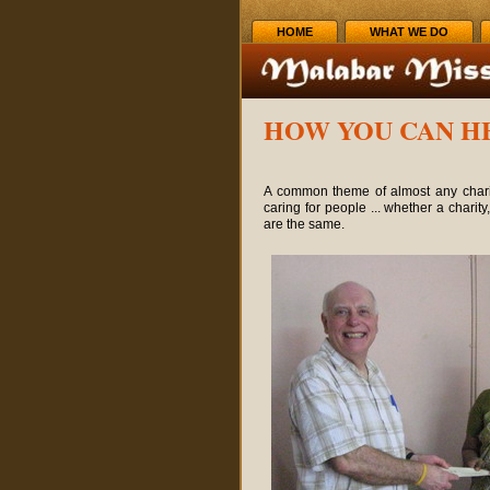
HOME
WHAT WE DO
HOW YOU CAN H
A common theme of almost any charit
caring for people ... whether a charity
are the same.