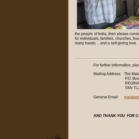
the people of India, then please cons
for individuals, families, churches, fou
many hands ... and a self-giving love.
For further information, ple
Mailing Address: The Mala
P.O. Box 32
REGINA, Saskat
S4N 7L
General Email:
malabar
AND
THANK YOU
FOR C