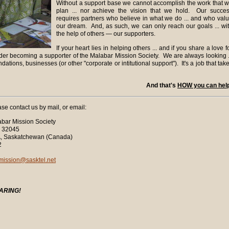
Without a support base we cannot accomplish the work that 
plan ... nor achieve the vision that we hold. Our succe
requires partners who believe in what we do ... and who val
our dream. And, as such, we can only reach our goals ... wi
the help of others — our supporters.
If your heart lies in helping others ... and if you share a love f
ider becoming a supporter of the Malabar Mission Society. We are always looking .
ndations, businesses (or other "corporate or intitutional support"). It's a job that tak
And that's
HOW you can hel
ase contact us by mail, or email:
bar Mission Society
045
chewan (Canada)
2
mission@sasktel.net
ARING!