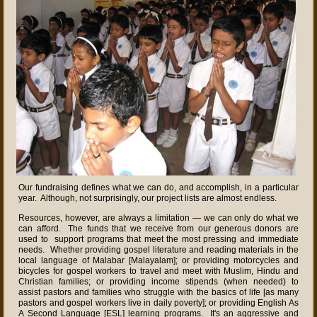
Our fundraising defines what we can do, and accomplish, in a particular
year. Although, not surprisingly, our project lists are almost endless.
Resources, however, are always a limitation — we can only do what we
can afford. The funds that we receive from our generous donors are
used to support programs that meet the most pressing and immediate
needs. Whether providing gospel literature and reading materials in the
local language of Malabar [Malayalam]; or providing motorcycles and
bicycles for gospel workers to travel and meet with Muslim, Hindu and
Christian families; or providing income stipends (when needed) to
assist pastors and families who struggle with the basics of life [as many
pastors and gospel workers live in daily poverty]; or providing English As
A Second Language [ESL] learning programs. It's an aggressive and