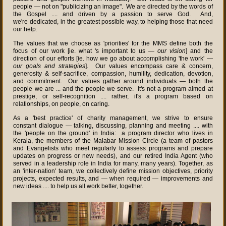
people — not on "publicizing an image". We are directed by the words of
the Gospel .... and driven by a passion to serve God. And,
we're dedicated, in the greatest possible way, to helping those that need
our help.
The values that we choose as 'priorities' for the MMS define both the
focus of our work [ie. what 's important to us —
our vision
] and the
direction of our efforts [ie. how we go about accomplishing 'the work' —
our goals and strategies
]. Our values encompass care & concern,
generosity & self-sacrifice, compassion, humility, dedication, devotion,
and commitment. Our values gather around individuals — both the
people we are ... and the people we serve. It's not a program aimed at
prestige, or self-recognition .... rather, it's a program based on
relationships, on people, on caring.
As a 'best practice' of charity management, we strive to ensure
constant dialogue — talking, discussing, planning and meeting .... with
the 'people on the ground' in India: a program director who lives in
Kerala, the members of the Malabar Mission Circle (a team of pastors
and Evangelists who meet regularly to assess programs and prepare
updates on progress or new needs), and our retired India Agent (who
served in a leadership role in India for many, many years). Together, as
an 'inter-nation' team, we collectively define mission objectives, priority
projects, expected results, and — when required — improvements and
new ideas .... to help us all work better, together.