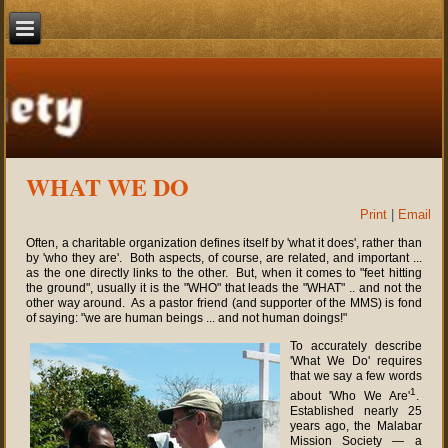
WHAT WE DO
Print
|
Email
Often, a charitable organization defines itself by 'what it does', rather than
by 'who they are'. Both aspects, of course, are related, and important ...
as the one directly links to the other. But, when it comes to "feet hitting
the ground", usually it is the "WHO" that leads the "WHAT" .. and not the
other way around. As a pastor friend (and supporter of the MMS) is fond
of saying: "we are human beings ... and not human doings!"
To accurately describe
'What We Do' requires
that we say a few words
1
about 'Who We Are'
.
Established nearly 25
years ago, the Malabar
Mission Society — a