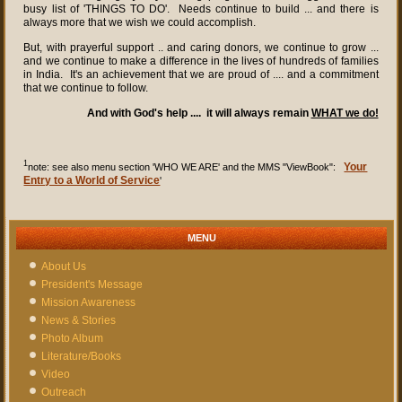
busy list of 'THINGS TO DO'. Needs continue to build ... and there is
always more that we wish we could accomplish.
But, with prayerful support .. and caring donors, we continue to grow ...
and we continue to make a difference in the lives of hundreds of families
in India. It's an achievement that we are proud of .... and a commitment
that we continue to follow.
And with God's help .... it will always remain
WHAT we do!
1
Your
note: see also menu section 'WHO WE ARE' and the MMS "ViewBook":
Entry to a World of Service
'
MENU
About Us
President's Message
Mission Awareness
News & Stories
Photo Album
Literature/Books
Video
Outreach