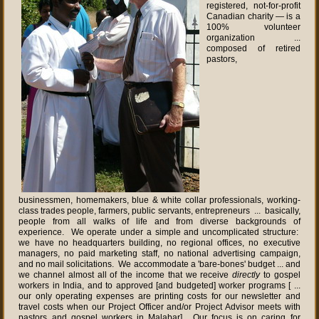
registered, not-for-profit
Canadian charity — is a
100% volunteer
organization ...
composed of retired
pastors,
businessmen, homemakers, blue & white collar professionals, working-
class trades people, farmers, public servants, entrepreneurs ... basically,
people from all walks of life and from diverse backgrounds of
experience. We operate under a simple and uncomplicated structure:
we have no headquarters building, no regional offices, no executive
managers, no paid marketing staff, no national advertising campaign,
and no mail solicitations. We accommodate a 'bare-bones' budget ... and
we channel almost all of the income that we receive
directly
to gospel
workers in India, and to approved [and budgeted] worker programs [ ...
our only operating expenses are printing costs for our newsletter and
travel costs when our Project Officer and/or Project Advisor meets with
pastors and gospel workers in Malabar]. Our focus is on caring for