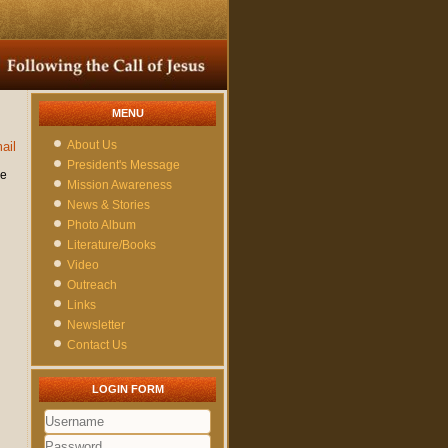
MENU
About Us
ail
President's Message
re
Mission Awareness
News & Stories
Photo Album
Literature/Books
Video
Outreach
Links
Newsletter
Contact Us
LOGIN FORM
Username