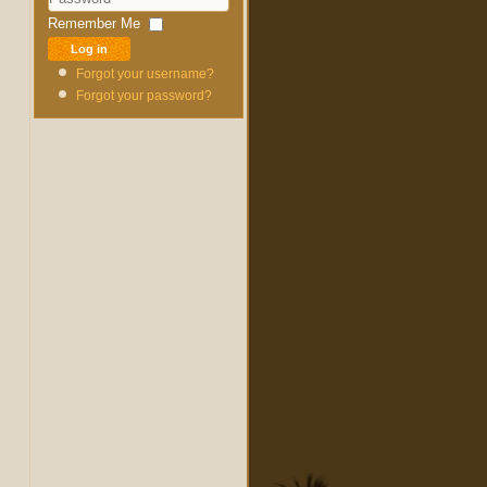
Password
Remember Me
Log in
Forgot your username?
Forgot your password?