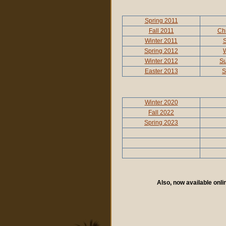
Spring 2011
Fall 2011
Ch
Winter 2011
S
Spring 2012
W
Winter 2012
S
Easter 2013
S
Winter 2020
Fall 2022
Spring 2023
Also, now available onl