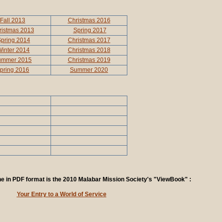
Fall 2013
Christmas 2016
ristmas 2013
Spring 2017
pring 2014
Christmas 2017
inter 2014
Christmas 2018
ummer 2015
Christmas 2019
pring 2016
Summer 2020
ine in PDF format is the 2010 Malabar Mission Society's "ViewBook" :
Your Entry to a World of Service