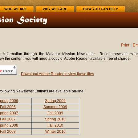
WHO WE ARE
WHY WE CARE
HOW YOU CAN HELP
Print
|
Em
 information through the Malabar Mission Newsletter. Recent newsletters a
iew the content, you will need a copy of Adobe Reader, available free of charge.
-
Download Adobe Reader to view these files
following Newsletter Editions are available on-line:
pring 2006
Spring 2009
Fall 2006
Summer 2009
pring 2007
Fall 2009
Fall 2007
Spring 2010
pring 2008
Fall 2010
Fall 2008
Winter 2010