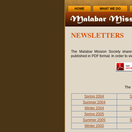
HOME
WHAT WE DO
NEWSLETTERS
The Malabar Mission Society shares
published in PDF format. In order to v
The 
Spring 2004
S
Summer 2004
Winter 2004
S
Spring 2005
Summer 2005
S
Winter 2005