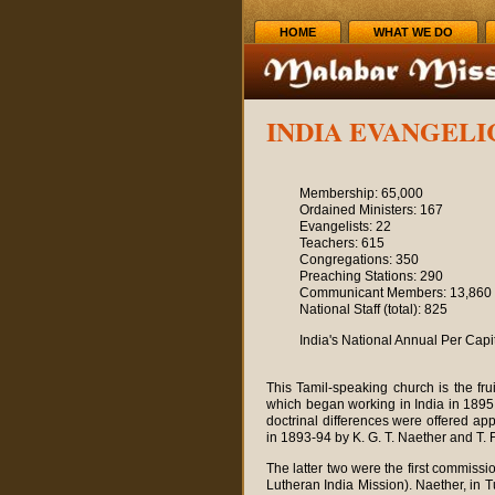
HOME
WHAT WE DO
INDIA EVANGEL
Membership: 65,000
Ordained Ministers: 167
Evangelists: 22
Teachers: 615
Congregations: 350
Preaching Stations: 290
Communicant Members: 13,860
National Staff (total): 825
India's National Annual Per Cap
This Tamil-speaking church is the fru
which began working in India in 1895.
doctrinal differences were offered ap
in 1893-94 by K. G. T. Naether and T. 
The latter two were the first commiss
Lutheran India Mission). Naether, in 