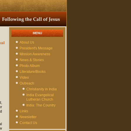
MENU
About Us
ail
President's Message
Mission Awareness
News & Stories
Photo Album
Literature/Books
Video
Outreach
Christianity in India
India Evangelical
Lutheran Church
d,
India: The Country
er
Links
ed
Newsletter
Contact Us
al
ow