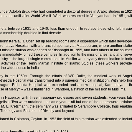
der Adolph Brux, who had completed a doctoral degree in Arabic studies in 192
as made until after World War II. Work was resumed in Vaniyambadi in 1951, wi
ndia between 1931 and 1940, less than enough to replace those who left missi
zed membership doubled in that decade.
n north Kerala, H. Otten set up reading rooms and a dispensary which later develop
, Karunalaya Hospital, with a branch dispensary at Malappuram, where another stati
 mission station was opened at Krishnagiri in 1955, and later others in the southe
 immediately joined these ventures. In addition to the missionaries, a total of sev
istry -- the largest single commitment to Muslim work by any denomination in Indi
activities of the Henry Martyn Institute of Islamic Studies, these workers provid
n the wider sense in India.
in the 1950's. Through the efforts of W.F. Bulle, the medical work of Ange
esda Hospital was transformed into a superior medical institution. With help fr
eague, Bethesda Hospital was expanded and a new hospital, Karunalaya -- t
e of Mercy" -- was established in Wandoor, a station of the mission to Muslims.
n Nagercoil with three missionary professors and seven students. Four years lat
gelists. Two were ordained the same year -- all but one of the others were ordain
of M. L. Kretzmann, the seminary was affiliated to Serampore College, thus enabli
n Theology and Bachelor of Divinity and beyond.
ioned in Colombo, Ceylon. In 1952 the field of this mission was extended to inclu
h was formally organized on Jan. 8-9, 1958.