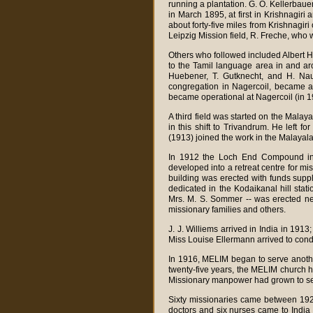
running a plantation. G. O. Kellerbau
in March 1895, at first in Krishnagiri
about forty-five miles from Krishnagir
Leipzig Mission field, R. Freche, who 
Others who followed included Albert
to the Tamil language area in and ar
Huebener, T. Gutknecht, and H. Nau.
congregation in Nagercoil, became a 
became operational at Nagercoil (in 1
A third field was started on the Mal
in this shift to Trivandrum. He left fo
(1913) joined the work in the Malayal
In 1912 the Loch End Compound in 
developed into a retreat centre for m
building was erected with funds sup
dedicated in the Kodaikanal hill stat
Mrs. M. S. Sommer -- was erected nea
missionary families and others.
J. J. Williems arrived in India in 191
Miss Louise Ellermann arrived to cond
In 1916, MELIM began to serve anothe
twenty-five years, the MELIM church h
Missionary manpower had grown to sev
Sixty missionaries came between 192
doctors and six nurses came to India