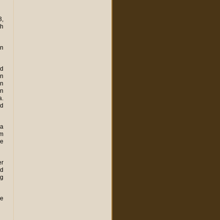
3,
th
on
ed
on
rn
en
a.
ed
la
om
he
er
ed
ng
de