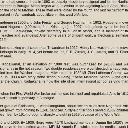
er, who had come to India in 1893 as Leipzig missionary resigned and joined Naeth
 and later in Barugur. Mohn began work in Ambur in the adjoining North Arcot Distri
i on the road to Madras. These men were joined by the fourth and last recruit from t
worked in Vaniyambadi, about fifteen miles west of Ambur.
 Huebener in 1900 and John Forster and George Naumann in 1902. Huebener mov
ound Nagercoil (400 miles from Krishnagiri) in 1907, soon joined by his brother 
 Mr. G. Jesudason, private secretary to a British officer, and a member of t
teacher and evangelist. After some years of diligent work, a theological semina
924).
ayalam-speaking west coast near Trivandrum in 1912. Henry Nau was the prime mov
r furlough in early 1914, yet before he left, F. R. Zucker, J. C. Harms, and O. Ehle
am area.
Kodaikanal, at an elevation of 7,000 feet, was purchased for $9,000 and w
issionaries in the hot season. Two double residences were constructed; an addition
plied from the Walther League in Milwaukee. In 1932 Mt. Zion Lutheran Church w
ion. In 1933 a two story stone school building, Koene Memorial School -- the gift 
r the church. Kodaikanal is now the site of an international school serving ma
3; when the First World War broke out, he was interned and repatriated. Also in 191
uct a small dispensary in Barangur.
r group of Christians, in Vadakkangulum, about sixteen miles from Nagercoil. Aft
ad grown from nothing to 1,681 baptized. Sixty-eight schools served 2,637 childre
enteen by 1914, dropping sharply to eight in 1919 because of the World War.
0 and 1930. By 1930, there were 7,170 baptized members. During the 1920's t
 to serve in the medical work of MELIM. Angela Rehwinkel kept the medical work 