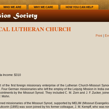
WHO WE ARE
WHY WE CARE
HOW YOU CAN HELP
ICAL LUTHERAN CHURCH
Print
|
Em
ita Income: $310
it of the first foreign missionary enterprise of the Lutheran Church-Missouri Syno
 Four German missionaries who left the employ of the Leipzig Mission in India ov
pointments by the Missouri Synod. They included C. M. Zorn and J. F. Zucker, join
F. Mohn.
ioned missionaries of the Missouri Synod, supported by MELIM (Missouri Evangelic
Tuticorin (1895) was soon joined by his former colleague, J. M. Kempff, who was n