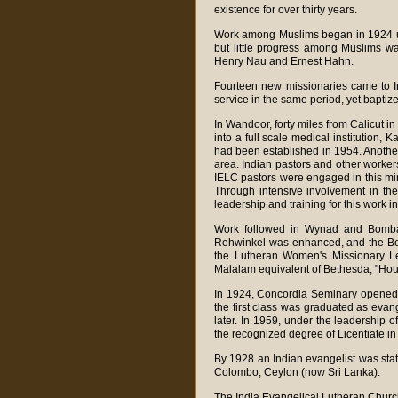
existence for over thirty years.
Work among Muslims began in 1924 un
but little progress among Muslims w
Henry Nau and Ernest Hahn.
Fourteen new missionaries came to I
service in the same period, yet bapti
In Wandoor, forty miles from Calicut i
into a full scale medical institution
had been established in 1954. Another
area. Indian pastors and other workers
IELC pastors were engaged in this min
Through intensive involvement in the 
leadership and training for this work i
Work followed in Wynad and Bombay 
Rehwinkel was enhanced, and the Beth
the Lutheran Women's Missionary L
Malalam equivalent of Bethesda, "Hous
In 1924, Concordia Seminary opened i
the first class was graduated as evan
later. In 1959, under the leadership 
the recognized degree of Licentiate i
By 1928 an Indian evangelist was stat
Colombo, Ceylon (now Sri Lanka).
The India Evangelical Lutheran Churc